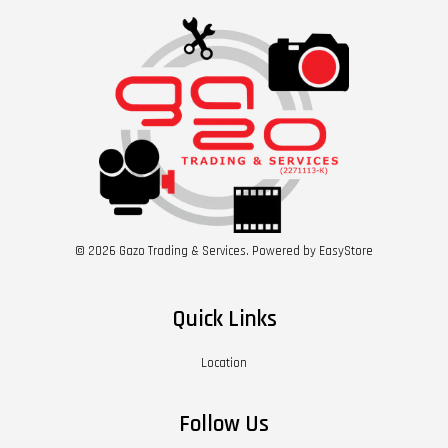
© 2026 Gazo Trading & Services. Powered by
EasyStore
Quick Links
Location
Follow Us