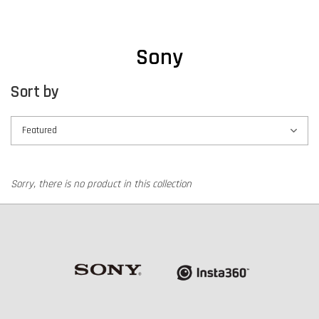
Sony
Sort by
Sorry, there is no product in this collection