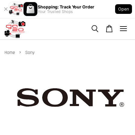
Shopping: Track Your Order
Open
Your Trusted Shops
›
Home
Sony