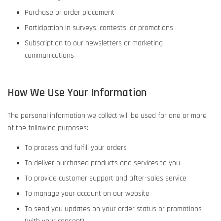
Purchase or order placement
Participation in surveys, contests, or promotions
Subscription to our newsletters or marketing
communications
How We Use Your Information
The personal information we collect will be used for one or more
of the following purposes:
To process and fulfill your orders
To deliver purchased products and services to you
To provide customer support and after-sales service
To manage your account on our website
To send you updates on your order status or promotions