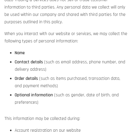
information to third parties. Any personal data we collect will only
be used within our company and shared with third parties for the
purposes outlined in this policy.
When you interact with our website or services, we may collect the
following types of personal information:
Name
Contact details
(such as email address, phone number, and
delivery address)
Order details
(such as items purchased, transaction data,
and payment methods)
Optional information
(such as gender, date of birth, and
preferences)
This information may be collected during:
Account registration on our website