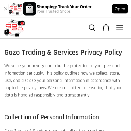
Shopping: Track Your Order
Open
Your Trusted Shops
Gazo Trading & Services Privacy Policy
We value your privacy and take the protection of your personal
information seriously. This policy outlines how we collect, store,
use, and disclose your personal information in accordance with
applicable privacy laws. We are committed to ensuring that your
data is handled responsibly and transparently.
Collection of Personal Information
Gazo Trading & Services does not sell or trade customer