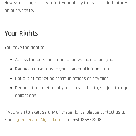
However, doing so may affect your ability to use certain features
on our website.
Your Rights
You have the right to:
Access the personal information we hold about you
Request corrections to your personal information
Opt out of marketing communications at any time
Request the deletion of your personal data, subject to legal
obligations
If you wish to exercise any of these rights, please contact us at
Email:
gazoservices@gmail.com
| Tel: +60126882208
.