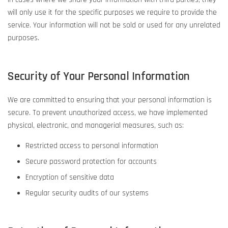
will only use it for the specific purposes we require to provide the
service. Your information will not be sold or used for any unrelated
purposes.
Security of Your Personal Information
We are committed to ensuring that your personal information is
secure. To prevent unauthorized access, we have implemented
physical, electronic, and managerial measures, such as:
Restricted access to personal information
Secure password protection for accounts
Encryption of sensitive data
Regular security audits of our systems