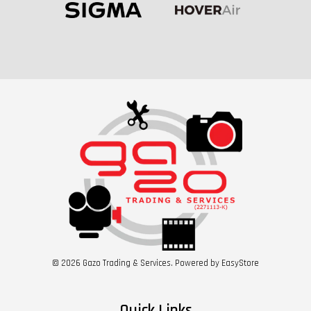
© 2026 Gazo Trading & Services. Powered by
EasyStore
Quick Links