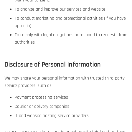
(with your consent)
To analyze and improve our services and website
To conduct marketing and promotional activities (if you have
opted in)
To comply with legal obligations or respond to requests from
authorities
Disclosure of Personal Information
We may share your personal information with trusted third-party
service providers, such as:
Payment processing services
Courier or delivery companies
IT and website hosting service providers
In cases where we share your information with third parties, they