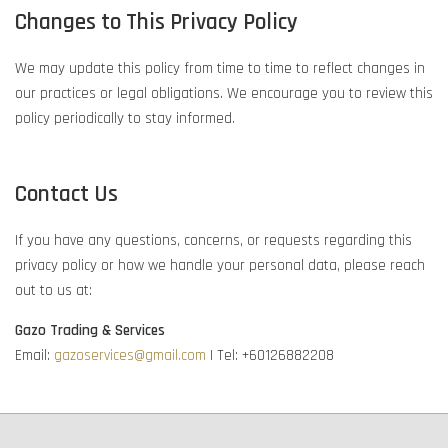
Changes to This Privacy Policy
We may update this policy from time to time to reflect changes in
our practices or legal obligations. We encourage you to review this
policy periodically to stay informed.
Contact Us
If you have any questions, concerns, or requests regarding this
privacy policy or how we handle your personal data, please reach
out to us at:
Gazo Trading & Services
Email:
gazoservices@gmail.com
| Tel: +60126882208