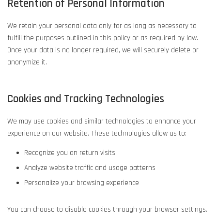
Retention of Personal Information
We retain your personal data only for as long as necessary to
fulfill the purposes outlined in this policy or as required by law.
Once your data is no longer required, we will securely delete or
anonymize it.
Cookies and Tracking Technologies
We may use cookies and similar technologies to enhance your
experience on our website. These technologies allow us to:
Recognize you on return visits
Analyze website traffic and usage patterns
Personalize your browsing experience
You can choose to disable cookies through your browser settings.