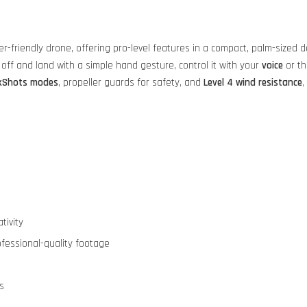
er-friendly drone, offering pro-level features in a compact, palm-sized 
 off and land with a simple hand gesture, control it with your
voice
or t
ckShots modes
, propeller guards for safety, and
Level 4 wind resistance
,
tivity
fessional-quality footage
s