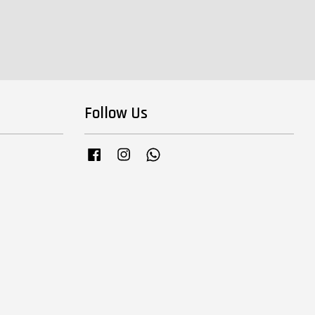
Follow Us
Facebook
Instagram
Whatsapp