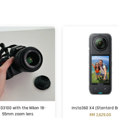
 D3100 with the Nikon 18-
Insta360 X4 (Stantard B
55mm zoom lens
RM 2,629.00