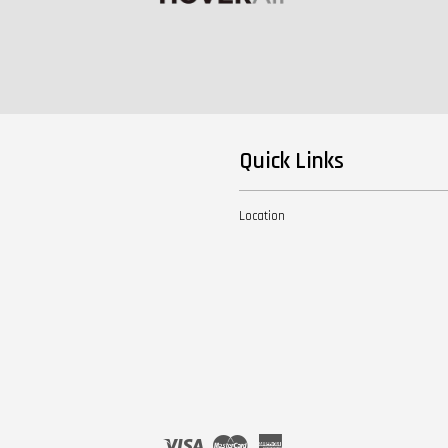
Quick Links
Location
Visa
Master
American