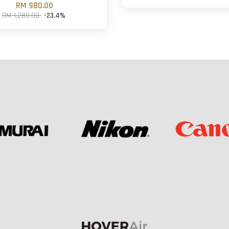
RM 980.00
RM 1,280.00
-23.4%