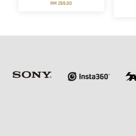
RM 269.00