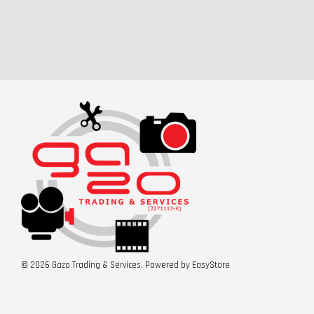
© 2026 Gazo Trading & Services. Powered by
EasyStore