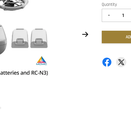
Quantity
-
AD