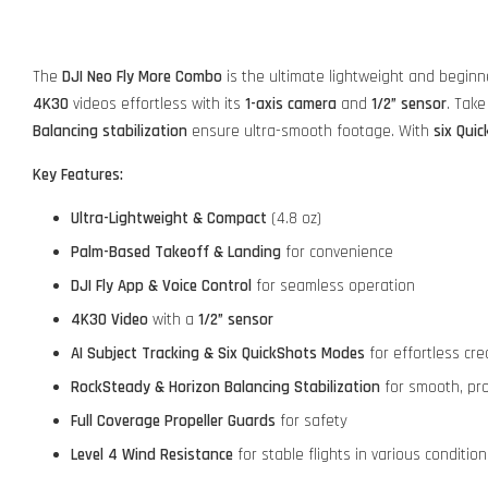
The
DJI Neo Fly More Combo
is the ultimate lightweight and beginn
4K30
videos effortless with its
1-axis camera
and
1/2” sensor
. Take
Balancing stabilization
ensure ultra-smooth footage. With
six Qui
Key Features:
Ultra-Lightweight & Compact
(4.8 oz)
Palm-Based Takeoff & Landing
for convenience
DJI Fly App & Voice Control
for seamless operation
4K30 Video
with a
1/2” sensor
AI Subject Tracking & Six QuickShots Modes
for effortless crea
RockSteady & Horizon Balancing Stabilization
for smooth, pro
Full Coverage Propeller Guards
for safety
Level 4 Wind Resistance
for stable flights in various condition