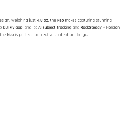
design. Weighing just
4.8 oz
, the
Neo
makes capturing stunning
he
DJI Fly app
, and let
AI subject tracking
and
RockSteady + Horizon
 the
Neo
is perfect for creative content on the go.