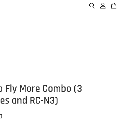
o Fly More Combo (3
ies and RC-N3)
0