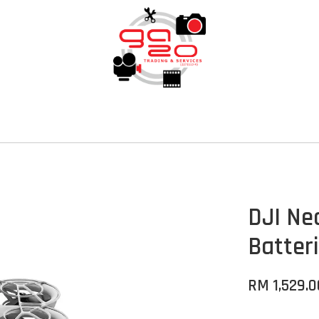
DJI Ne
Batter
RM 1,529.0