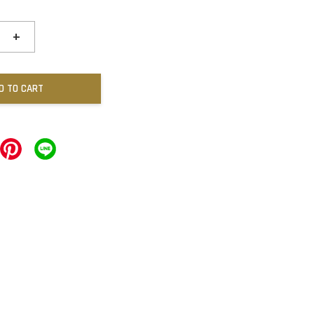
+
D TO CART