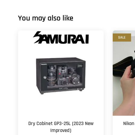
You may also like
SALE
Dry Cabinet GP3-25L (2023 New
Nikon
Improved)