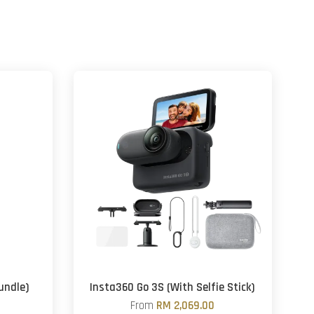
undle)
Insta360 Go 3S (With Selfie Stick)
From
RM 2,069.00