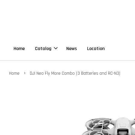
Home
Catalog
News
Location
›
Home
DJI Neo Fly More Combo (3 Batteries and RC-N3)