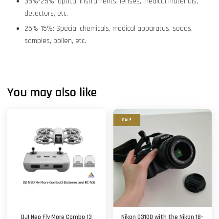
35%-25%: Optical instruments, lenses, medical materials,
detectors, etc.
25%-15%: Special chemicals, medical apparatus, seeds,
samples, pollen, etc.
You may also like
SALE
DJI Neo Fly More Combo (3
Nikon D3100 with the Nikon 18-