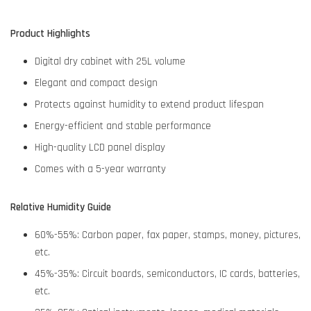
Product Highlights
Digital dry cabinet with 25L volume
Elegant and compact design
Protects against humidity to extend product lifespan
Energy-efficient and stable performance
High-quality LCD panel display
Comes with a 5-year warranty
Relative Humidity Guide
60%-55%: Carbon paper, fax paper, stamps, money, pictures,
etc.
45%-35%: Circuit boards, semiconductors, IC cards, batteries,
etc.