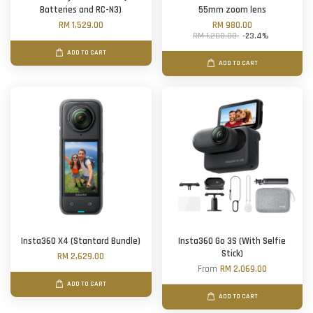
Batteries and RC-N3)
55mm zoom lens
RM 1,529.00
RM 980.00
RM 1,280.00
-23.4%
ADD TO CART
ADD TO CART
Insta360 X4 (Stantard Bundle)
Insta360 Go 3S (With Selfie
Stick)
RM 2,629.00
From
RM 2,069.00
ADD TO CART
ADD TO CART