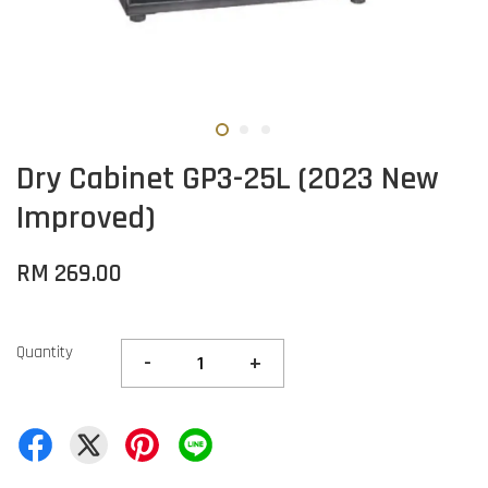
Dry Cabinet GP3-25L (2023 New
Improved)
RM 269.00
Quantity
-
+