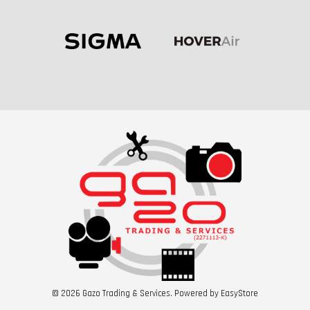
© 2026 Gazo Trading & Services. Powered by
EasyStore