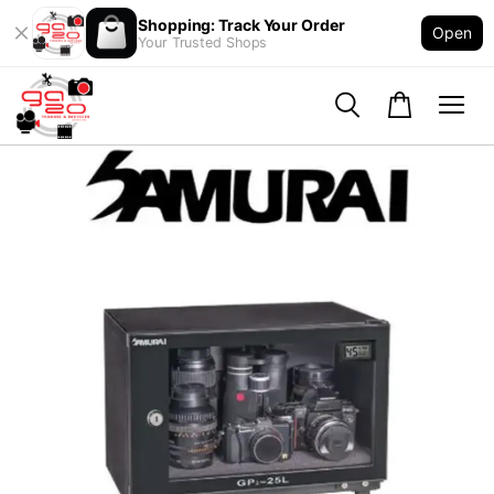
Shopping: Track Your Order
Open
Your Trusted Shops