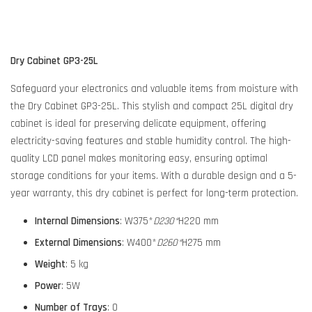
Dry Cabinet GP3-25L
Safeguard your electronics and valuable items from moisture with
the Dry Cabinet GP3-25L. This stylish and compact 25L digital dry
cabinet is ideal for preserving delicate equipment, offering
electricity-saving features and stable humidity control. The high-
quality LCD panel makes monitoring easy, ensuring optimal
storage conditions for your items. With a durable design and a 5-
year warranty, this dry cabinet is perfect for long-term protection.
Internal Dimensions
: W375*
D230*
H220 mm
External Dimensions
: W400*
D260*
H275 mm
Weight
: 5 kg
Power
: 5W
Number of Trays
: 0