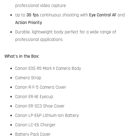
professional video capture
Up to
30 fps
continuous shooting with
Eye Control AF
and
Action Priority
Durable, lightweight body perfect for a wide range of
professional applications
What's in the Box:
Canon EOS R5 Mark II Camera Body
Camera Strap
Canon R-F-5 Camera Cover
Canon ER-kE Eyecup
Canon ER-SC3 Shoe Cover
Canon LP-E6P Lithium-Ion Battery
Canon LC-E6 Charger
Battery Pack Cover