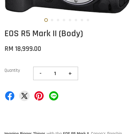
EOS R5 Mark II (Body)
RM 18,999.00
Quantity
-
+
Imagine Bigger Things
with the
EOS R5 Mark II
, Canon's flagship