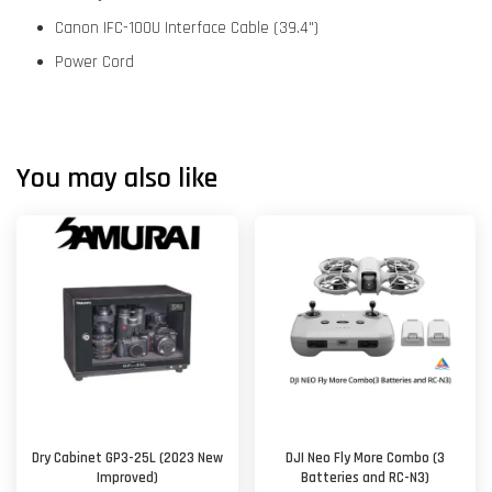
Canon IFC-100U Interface Cable (39.4")
Power Cord
You may also like
Dry Cabinet GP3-25L (2023 New
DJI Neo Fly More Combo (3
Improved)
Batteries and RC-N3)