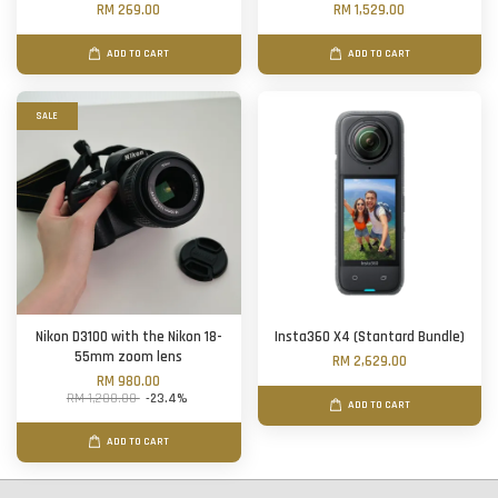
RM 269.00
RM 1,529.00
ADD TO CART
ADD TO CART
SALE
Nikon D3100 with the Nikon 18-
Insta360 X4 (Stantard Bundle)
55mm zoom lens
RM 2,629.00
RM 980.00
RM 1,280.00
-23.4%
ADD TO CART
ADD TO CART