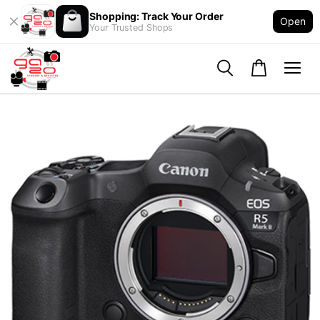
Shopping: Track Your Order
Open
Your Trusted Shops