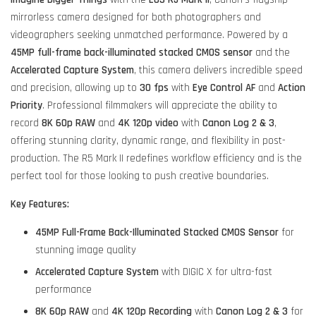
mirrorless camera designed for both photographers and
videographers seeking unmatched performance. Powered by a
45MP full-frame back-illuminated stacked CMOS sensor
and the
Accelerated Capture System
, this camera delivers incredible speed
and precision, allowing up to
30 fps
with
Eye Control AF
and
Action
Priority
. Professional filmmakers will appreciate the ability to
record
8K 60p RAW
and
4K 120p video
with
Canon Log 2 & 3
,
offering stunning clarity, dynamic range, and flexibility in post-
production. The R5 Mark II redefines workflow efficiency and is the
perfect tool for those looking to push creative boundaries.
Key Features:
45MP Full-Frame Back-Illuminated Stacked CMOS Sensor
for
stunning image quality
Accelerated Capture System
with DIGIC X for ultra-fast
performance
8K 60p RAW
and
4K 120p Recording
with
Canon Log 2 & 3
for