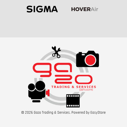
© 2026 Gazo Trading & Services. Powered by
EasyStore