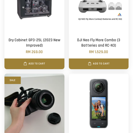
Dry Cabinet GP3-25L (2023 New
DJI Neo Fly More Combo (3
Improved)
Batteries and RC-N3)
RM 269.00
RM 1,529.00
ADD TO CART
ADD TO CART
SALE