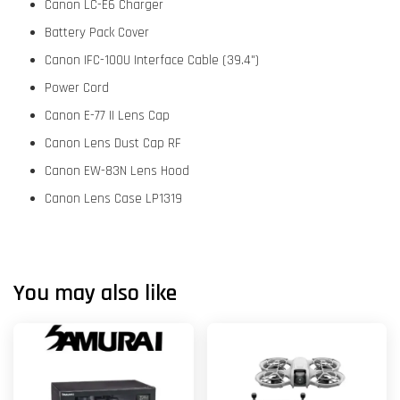
Canon LC-E6 Charger
Battery Pack Cover
Canon IFC-100U Interface Cable (39.4")
Power Cord
Canon E-77 II Lens Cap
Canon Lens Dust Cap RF
Canon EW-83N Lens Hood
Canon Lens Case LP1319
You may also like