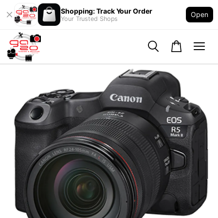
Shopping: Track Your Order
Open
Your Trusted Shops