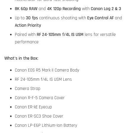
8K 60p RAW
and
4K 120p Recording
with
Canon Log 2 & 3
Up to
30 fps
continuous shooting with
Eye Control AF
and
Action Priority
Paired with
RF 24-105mm f/4L IS USM
lens for versatile
performance
What's in the Box:
Canon EOS R5 Mark II Camera Body
RF 24-105mm f/4L IS USM Lens
Camera Strap
Canon R-F-5 Camera Cover
Canon ER-kE Eyecup
Canon ER-SC3 Shoe Cover
Canon LP-E6P Lithium-Ion Battery