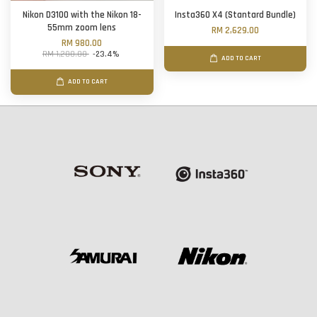
Nikon D3100 with the Nikon 18-
Insta360 X4 (Stantard Bundle)
55mm zoom lens
RM 2,629.00
RM 980.00
RM 1,280.00
-23.4%
ADD TO CART
ADD TO CART