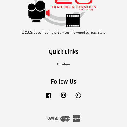
© 2026 Gazo Trading & Services. Powered by
EasyStore
Quick Links
Location
Follow Us
Facebook
Instagram
Whatsapp
Visa
Master
American
Express