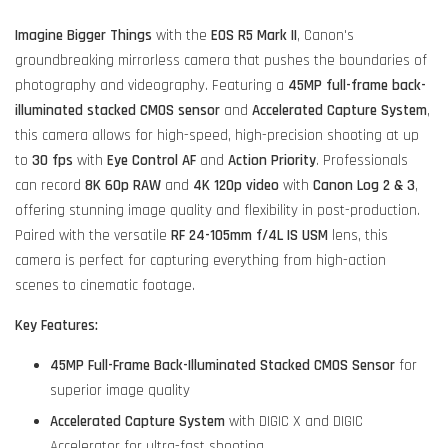
Imagine Bigger Things
with the
EOS R5 Mark II
, Canon's
groundbreaking mirrorless camera that pushes the boundaries of
photography and videography. Featuring a
45MP full-frame back-
illuminated stacked CMOS sensor
and
Accelerated Capture System
,
this camera allows for high-speed, high-precision shooting at up
to
30 fps
with
Eye Control AF
and
Action Priority
. Professionals
can record
8K 60p RAW
and
4K 120p video
with
Canon Log 2 & 3
,
offering stunning image quality and flexibility in post-production.
Paired with the versatile
RF 24-105mm f/4L IS USM
lens, this
camera is perfect for capturing everything from high-action
scenes to cinematic footage.
Key Features:
45MP Full-Frame Back-Illuminated Stacked CMOS Sensor
for
superior image quality
Accelerated Capture System
with DIGIC X and DIGIC
Accelerator for ultra-fast shooting