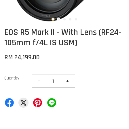
EOS R5 Mark II - With Lens (RF24-
105mm f/4L IS USM)
RM 24,199.00
Quantity
-
+